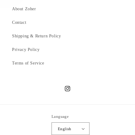
About Zoher
Contact
Shipping & Return Policy
Privacy Policy
Terms of Service
Instagram
Language
English