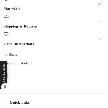
Materials
Shipping & Returns
Care Instructions
Share
View full details
SIZE CHART
Quick links