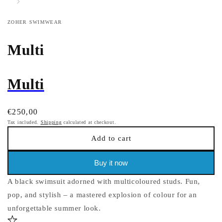
ZOHER SWIMWEAR
Multi
Multi
Regular
€250,00
price
Tax included.
Shipping
calculated at checkout.
Add to cart
Buy it now
A black swimsuit adorned with multicoloured studs. Fun,
pop, and stylish – a mastered explosion of colour for an
unforgettable summer look.