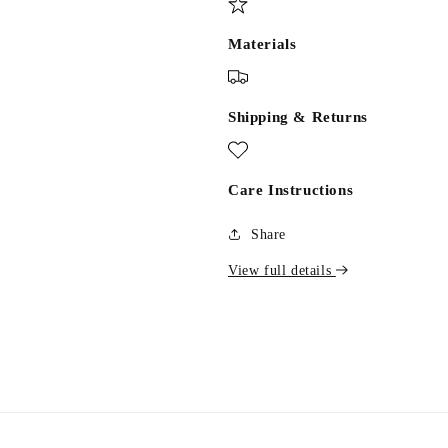
Materials
Shipping & Returns
Care Instructions
Share
View full details