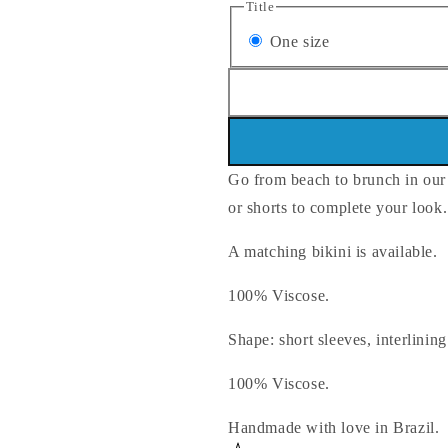
Title
Variant
One size
sold
out
or
unavailable
Go from beach to brunch in our b
or shorts to complete your look.
A matching bikini is available.
100% Viscose.
Shape: short sleeves, interlining
100% Viscose.
Handmade with love in Brazil.