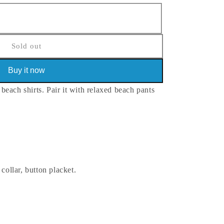
Sold out
Buy it now
each shirts. Pair it with relaxed beach pants
 collar, button placket.