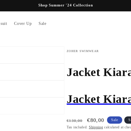
Shop Summer '24 Collection
suit
Cover Up
Sale
ZOHER SWIMWEAR
Jacket Kiar
Jacket Kiar
Regular
Sale
€80,00
Sale
S
€130,00
price
Tax included.
price
Shipping
calculated at che