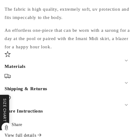
The fabric is high quality, extremely soft, uv protection and
fits impeccably to the body.
An effortless one-piece that can be worn with a sarong for a
day at the pool or paired with the Imani Midi skirt, a blazer
for a happy hour look.
Materials
Shipping & Returns
SIZE CHART
Care Instructions
Share
View full details