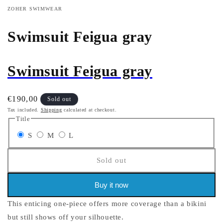
ZOHER SWIMWEAR
Swimsuit Feigua gray
Swimsuit Feigua gray
Regular
€190,00
Sold out
price
Tax included.
Shipping
calculated at checkout.
Title
Variant
Variant
Variant
S
M
L
sold
sold
sold
Sold out
out
out
out
or
or
or
Buy it now
unavailable
unavailable
unavailable
This enticing one-piece offers more coverage than a bikini
but still shows off your silhouette.