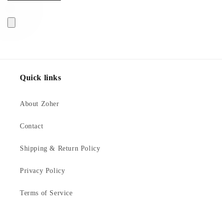
Quick links
About Zoher
Contact
Shipping & Return Policy
Privacy Policy
Terms of Service