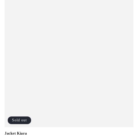
o
n
:
Sold out
Jacket Kiara