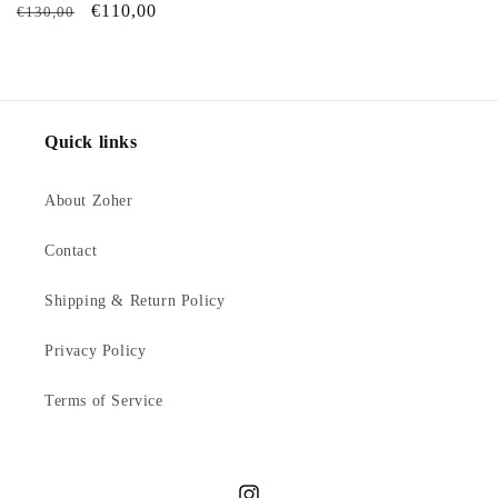
Regular
Sale
€110,00
€130,00
price
price
Quick links
About Zoher
Contact
Shipping & Return Policy
Privacy Policy
Terms of Service