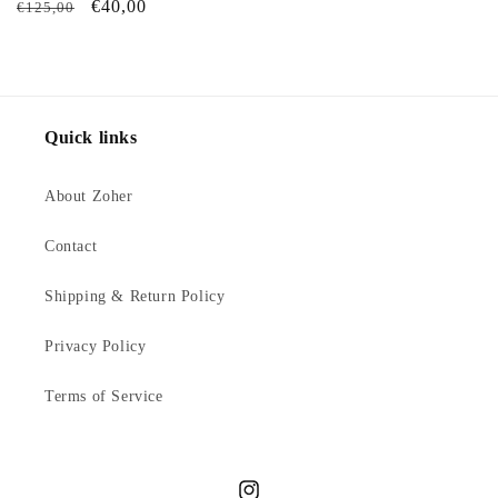
Regular
Sale
€40,00
€125,00
price
price
Quick links
About Zoher
Contact
Shipping & Return Policy
Privacy Policy
Terms of Service