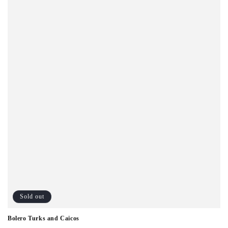
o
n
:
Sold out
Bolero Turks and Caicos